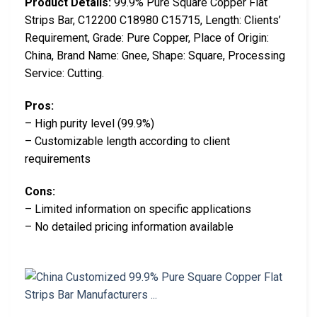
Product Details:
99.9% Pure Square Copper Flat
Strips Bar, C12200 C18980 C15715, Length: Clients’
Requirement, Grade: Pure Copper, Place of Origin:
China, Brand Name: Gnee, Shape: Square, Processing
Service: Cutting.
Pros:
– High purity level (99.9%)
– Customizable length according to client
requirements
Cons:
– Limited information on specific applications
– No detailed pricing information available