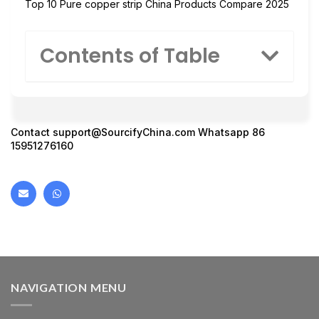
Top 10 Pure copper strip China Products Compare 2025
Contents of Table
Contact support@SourcifyChina.com Whatsapp 86
15951276160
NAVIGATION MENU