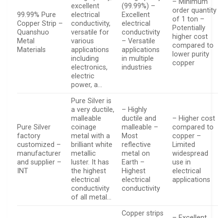
– Minimum
excellent
(99.99%) –
order quantity
99.99% Pure
electrical
Excellent
of 1 ton –
Copper Strip –
conductivity,
electrical
Potentially
Quanshuo
versatile for
conductivity
higher cost
Metal
various
– Versatile
compared to
Materials
applications
applications
lower purity
including
in multiple
copper
electronics,
industries
electric
power, a…
Pure Silver is
a very ductile,
– Highly
malleable
ductile and
– Higher cost
Pure Silver
coinage
malleable –
compared to
factory
metal with a
Most
copper –
customized –
brilliant white
reflective
Limited
manufacturer
metallic
metal on
widespread
and supplier –
luster. It has
Earth –
use in
INT
the highest
Highest
electrical
electrical
electrical
applications
conductivity
conductivity
of all metal…
Copper strips
– Excellent