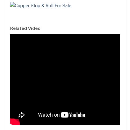
Related Video