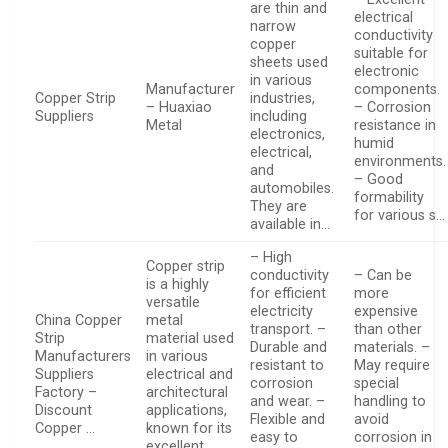
are thin and
electrical
narrow
conductivity
copper
suitable for
sheets used
electronic
in various
Manufacturer
components.
Copper Strip
industries,
– Huaxiao
– Corrosion
Suppliers
including
Metal
resistance in
electronics,
humid
electrical,
environments.
and
– Good
automobiles.
formability
They are
for various s…
available in…
– High
Copper strip
conductivity
– Can be
is a highly
for efficient
more
versatile
electricity
expensive
China Copper
metal
transport. –
than other
Strip
material used
Durable and
materials. –
Manufacturers
in various
resistant to
May require
Suppliers
electrical and
corrosion
special
Factory –
architectural
and wear. –
handling to
Discount
applications,
Flexible and
avoid
Copper …
known for its
easy to
corrosion in
excellent