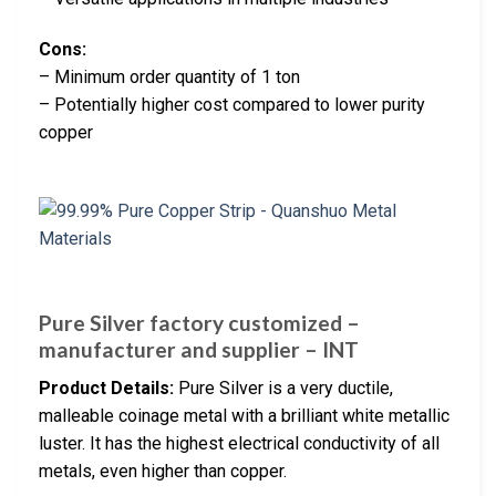
Cons:
– Minimum order quantity of 1 ton
– Potentially higher cost compared to lower purity
copper
Pure Silver factory customized –
manufacturer and supplier – INT
Product Details:
Pure Silver is a very ductile,
malleable coinage metal with a brilliant white metallic
luster. It has the highest electrical conductivity of all
metals, even higher than copper.