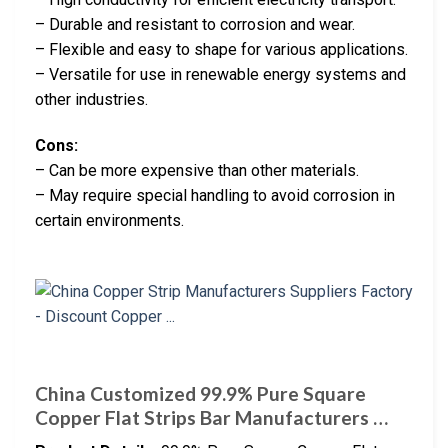
– Durable and resistant to corrosion and wear.
– Flexible and easy to shape for various applications.
– Versatile for use in renewable energy systems and
other industries.
Cons:
– Can be more expensive than other materials.
– May require special handling to avoid corrosion in
certain environments.
China Customized 99.9% Pure Square
Copper Flat Strips Bar Manufacturers …