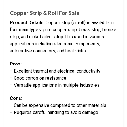
Copper Strip & Roll For Sale
Product Details:
Copper strip (or roll) is available in
four main types: pure copper strip, brass strip, bronze
strip, and nickel silver strip. It is used in various
applications including electronic components,
automotive connectors, and heat sinks.
Pros:
– Excellent thermal and electrical conductivity
– Good corrosion resistance
– Versatile applications in multiple industries
Cons:
– Can be expensive compared to other materials
– Requires careful handling to avoid damage