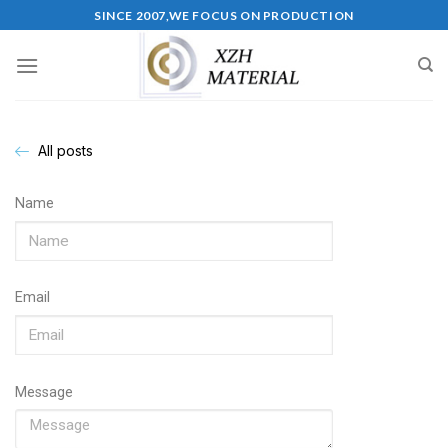
SINCE 2007,WE FOCUS ON PRODUCTION
All posts
Name
Email
Message