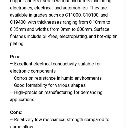
copper sheets used in various industries, including
electronics, electrical, and automobiles. They are
available in grades such as C11000, C10100, and
C19400, with thicknesses ranging from 0.10mm to
6.35mm and widths from 3mm to 600mm. Surface
finishes include oil-free, electroplating, and hot-dip tin
plating.
Pros:
– Excellent electrical conductivity suitable for
electronic components.
– Corrosion resistance in humid environments.
– Good formability for various shapes.
– High-precision manufacturing for demanding
applications.
Cons:
– Relatively low mechanical strength compared to
some alloys.