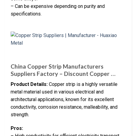
– Can be expensive depending on purity and
specifications.
China Copper Strip Manufacturers
Suppliers Factory – Discount Copper …
Product Details:
Copper strip is a highly versatile
metal material used in various electrical and
architectural applications, known for its excellent
conductivity, corrosion resistance, malleability, and
strength.
Pros:
– High conductivity for efficient electricity transport.