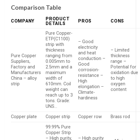
Comparison Table
PRODUCT
COMPANY
PROS
CONS
DETAILS
Pure Copper-
ETP(C1100)
– Good
strip with
electricity
thickness
– Limited
and heat
Pure Copper
ranging from
thickness
conduction –
Suppliers,
0.005mm to
range –
Good
Factory and
2.5mm and a
Potential for
corrosion-
Manufacturers
maximum
oxidation due
resistance –
China – alloy
width of
to high
High
strip
610mm. Coil
oxygen
elongation –
weight can
content
Climate-
reach up to 3
hardiness
tons. Grade:
UNS…
Copper plate
Copper strip
Copper row
Brass rod
99.99% Pure
Copper Strip
– High purity,
– High purity