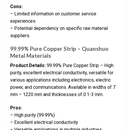
Cons:
– Limited information on customer service
experiences.
– Potential dependency on specific raw material
suppliers.
99.99% Pure Copper Strip – Quanshuo
Metal Materials
Product Details:
99.99% Pure Copper Strip – High
purity, excellent electrical conductivity, versatile for
various applications including electronics, electric
power, and communications. Available in widths of 7
mm – 1220 mm and thicknesses of 0.1-3 mm.
Pros:
– High purity (99.99%)
– Excellent electrical conductivity
– Versatile applications in multiple industries