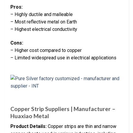
Pros:
– Highly ductile and malleable
– Most reflective metal on Earth
– Highest electrical conductivity
Cons:
– Higher cost compared to copper
– Limited widespread use in electrical applications
Copper Strip Suppliers | Manufacturer –
Huaxiao Metal
Product Details:
Copper strips are thin and narrow