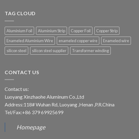
TAG CLOUD
Aluminium Foil
Aluminium Strip
Copper Foil
Copper Strip
Enameled Aluminium Wire
enameled copper wire
Enameled wire
silicon steel
silicon steel supplier
Transformer winding
CONTACT US
Contact us:
Luoyang Xinzhaohe Aluminum Co.,Ltd
Address:118# Wuhan Rd, Luoyang ,Henan ,P.R.China
Tel/Fax:+86 379 69925699
Homepage