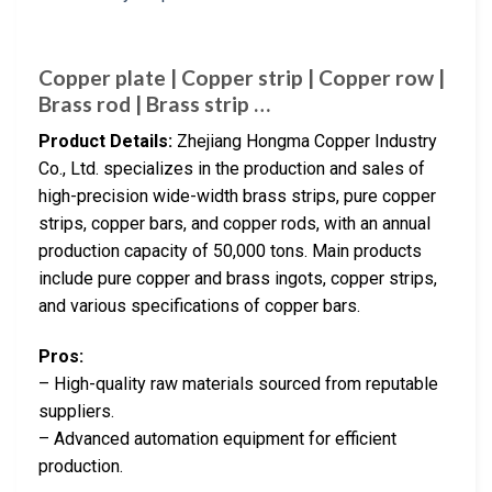
Copper plate | Copper strip | Copper row |
Brass rod | Brass strip …
Product Details:
Zhejiang Hongma Copper Industry
Co., Ltd. specializes in the production and sales of
high-precision wide-width brass strips, pure copper
strips, copper bars, and copper rods, with an annual
production capacity of 50,000 tons. Main products
include pure copper and brass ingots, copper strips,
and various specifications of copper bars.
Pros:
– High-quality raw materials sourced from reputable
suppliers.
– Advanced automation equipment for efficient
production.