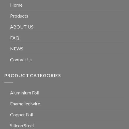
Home
Products
ABOUT US
FAQ
NEWS
Contact Us
PRODUCT CATEGORIES
Aluminium Foil
Enamelled wire
Copper Foil
Silicon Steel