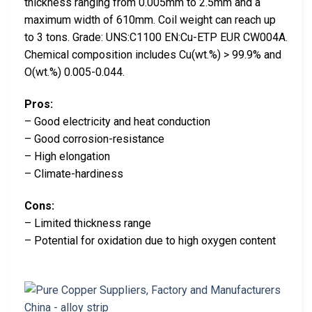
thickness ranging from 0.005mm to 2.5mm and a
maximum width of 610mm. Coil weight can reach up
to 3 tons. Grade: UNS:C1100 EN:Cu-ETP EUR CW004A.
Chemical composition includes Cu(wt.%) > 99.9% and
O(wt.%) 0.005-0.044.
Pros:
– Good electricity and heat conduction
– Good corrosion-resistance
– High elongation
– Climate-hardiness
Cons:
– Limited thickness range
– Potential for oxidation due to high oxygen content