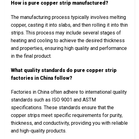
How is pure copper strip manufactured?
The manufacturing process typically involves melting
copper, casting it into slabs, and then rolling it into thin
strips. This process may include several stages of
heating and cooling to achieve the desired thickness
and properties, ensuring high quality and performance
in the final product.
What quality standards do pure copper strip
factories in China follow?
Factories in China often adhere to international quality
standards such as ISO 9001 and ASTM
specifications. These standards ensure that the
copper strips meet specific requirements for purity,
thickness, and conductivity, providing you with reliable
and high-quality products.