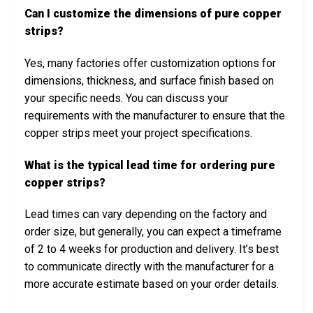
Can I customize the dimensions of pure copper
strips?
Yes, many factories offer customization options for
dimensions, thickness, and surface finish based on
your specific needs. You can discuss your
requirements with the manufacturer to ensure that the
copper strips meet your project specifications.
What is the typical lead time for ordering pure
copper strips?
Lead times can vary depending on the factory and
order size, but generally, you can expect a timeframe
of 2 to 4 weeks for production and delivery. It’s best
to communicate directly with the manufacturer for a
more accurate estimate based on your order details.