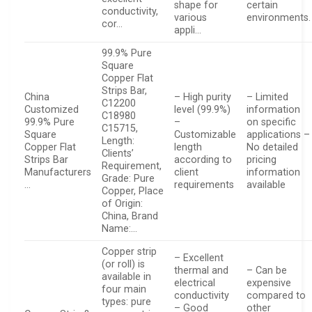
shape for
certain
conductivity,
various
environments.
cor…
appli…
99.9% Pure
Square
Copper Flat
Strips Bar,
China
– High purity
– Limited
C12200
Customized
level (99.9%)
information
C18980
99.9% Pure
–
on specific
C15715,
Square
Customizable
applications –
Length:
Copper Flat
length
No detailed
Clients’
Strips Bar
according to
pricing
Requirement,
Manufacturers
client
information
Grade: Pure
…
requirements
available
Copper, Place
of Origin:
China, Brand
Name:…
Copper strip
– Excellent
(or roll) is
thermal and
– Can be
available in
electrical
expensive
four main
conductivity
compared to
types: pure
– Good
other