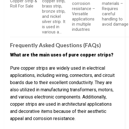
Copper Strip &
copper strip,
corrosion
materials –
Roll For Sale
brass strip,
resistance –
Requires
bronze strip,
Versatile
careful
and nickel
applications
handling to
silver strip. It
in multiple
avoid damage
is used in
industries
various a…
Frequently Asked Questions (FAQs)
What are the main uses of pure copper strips?
Pure copper strips are widely used in electrical
applications, including wiring, connectors, and circuit
boards due to their excellent conductivity. They are
also utilized in manufacturing transformers, motors,
and various electronic components. Additionally,
copper strips are used in architectural applications
and decorative items because of their aesthetic
appeal and corrosion resistance.