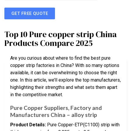
GET FREE QUOTE
Top 10 Pure copper strip China
Products Compare 2025
Are you curious about where to find the best pure
copper strip factories in China? With so many options
available, it can be overwhelming to choose the right
one. In this article, we’ll explore the top manufacturers,
highlighting their strengths and what sets them apart
in the competitive market.
Pure Copper Suppliers, Factory and
Manufacturers China – alloy strip
Product Details:
Pure Copper-ETP(C1100) strip with